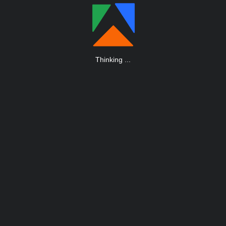
Thinking
.
.
.