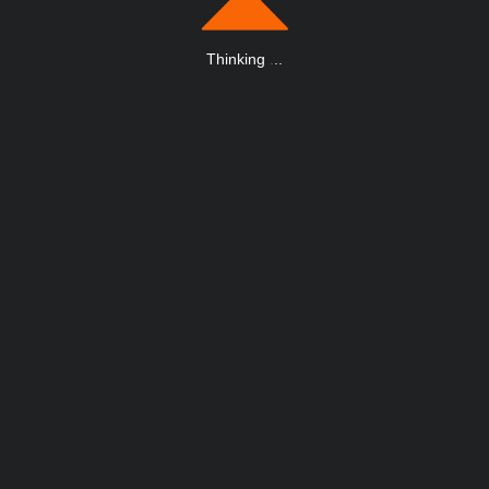
Thinking
.
.
.