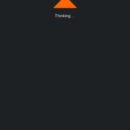
Thinking
.
.
.