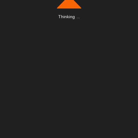
Thinking
.
.
.