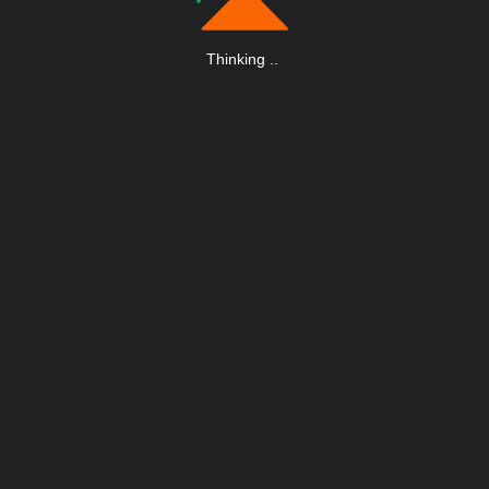
Thinking
.
.
.