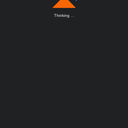
Thinking
.
.
.