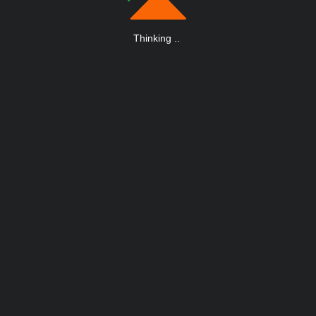
Thinking
.
.
.