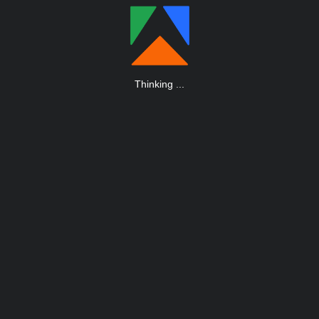
Thinking
.
.
.