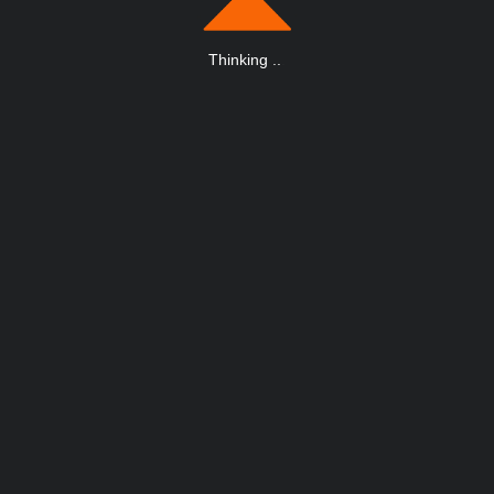
Thinking
.
.
.