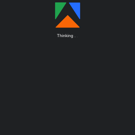
Thinking
.
.
.