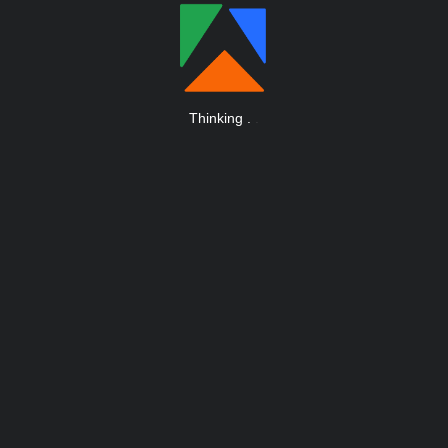
Thinking
.
.
.