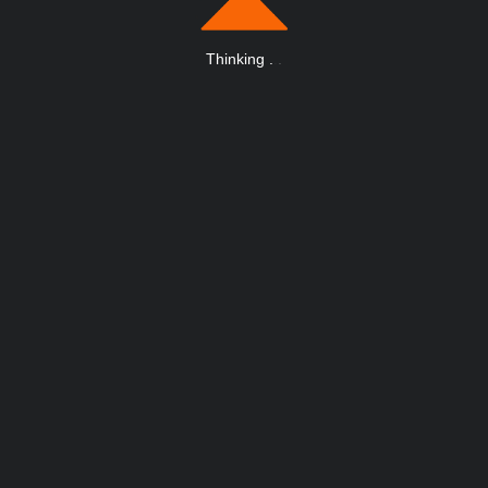
Thinking
.
.
.