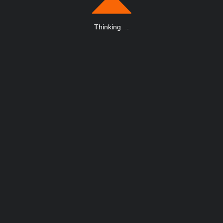
Thinking
.
.
.