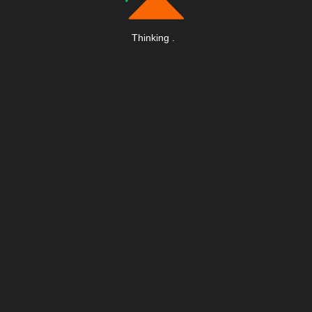
Thinking
.
.
.