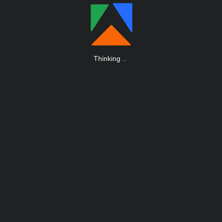
Thinking
.
.
.