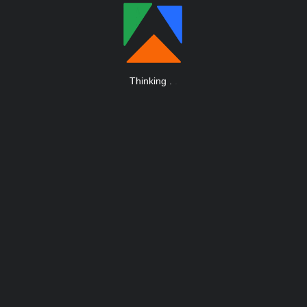
Thinking
.
.
.