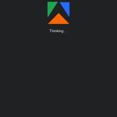
Thinking
.
.
.