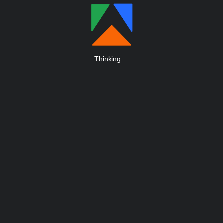
Thinking
.
.
.