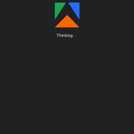
Thinking
.
.
.