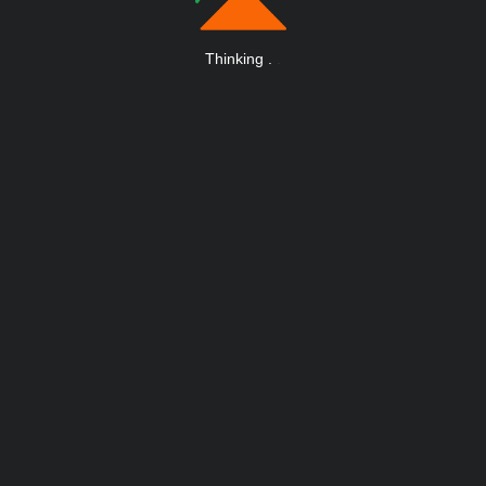
Thinking
.
.
.