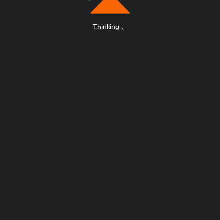
Thinking
.
.
.