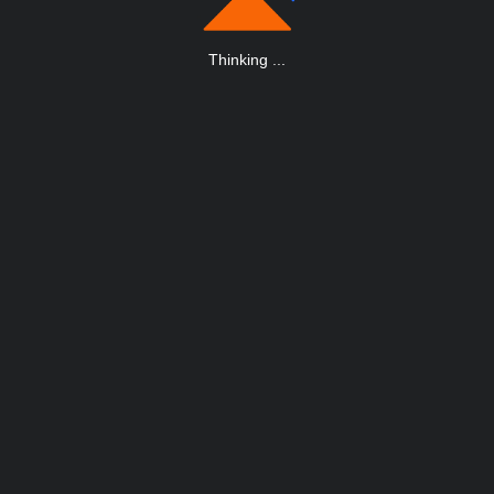
Thinking
.
.
.