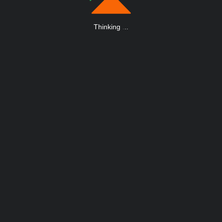
Thinking
.
.
.