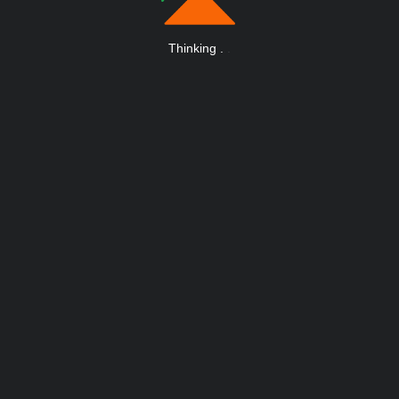
Thinking
.
.
.