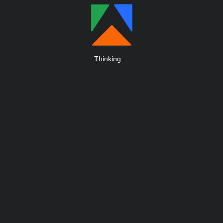
Thinking
.
.
.