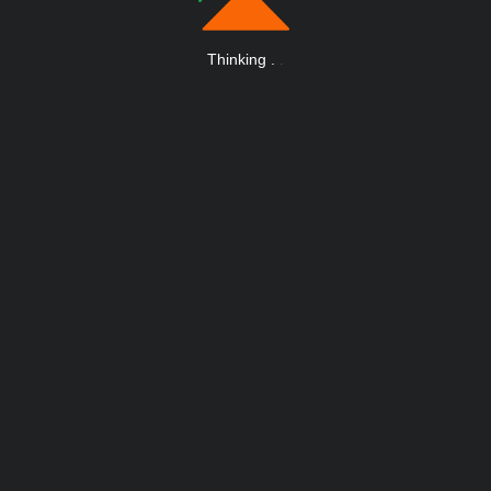
Thinking
.
.
.