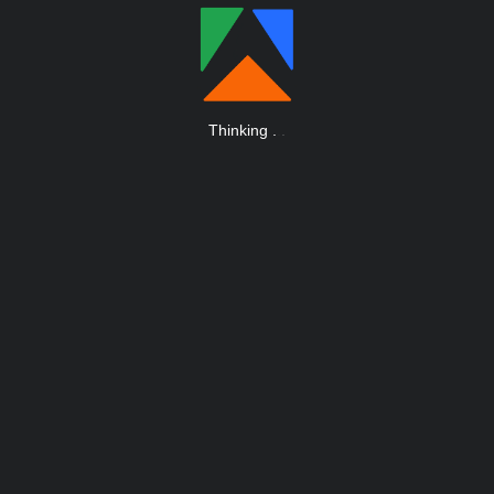
Thinking
.
.
.