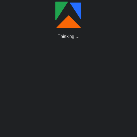
Thinking
.
.
.