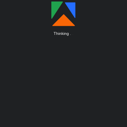
Thinking
.
.
.