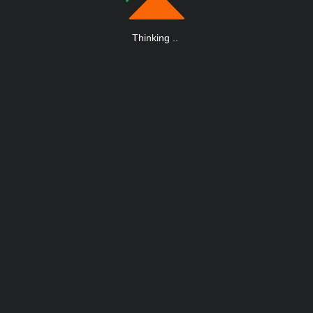
Thinking
.
.
.