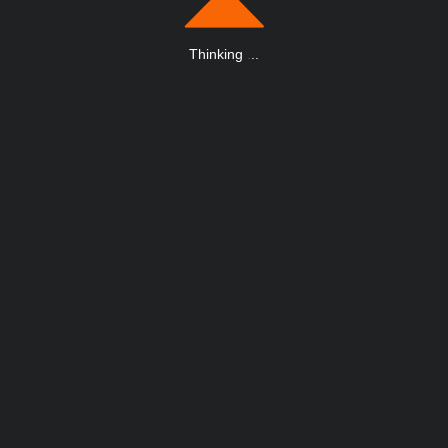
Thinking
.
.
.