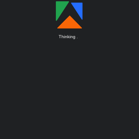
Thinking
.
.
.