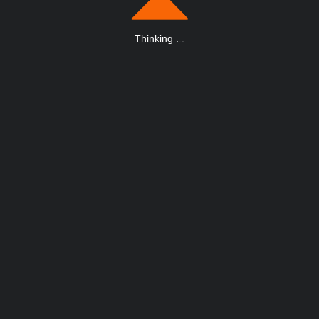
Thinking
.
.
.