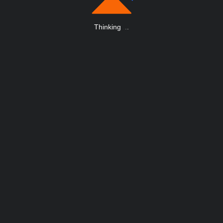
Thinking
.
.
.