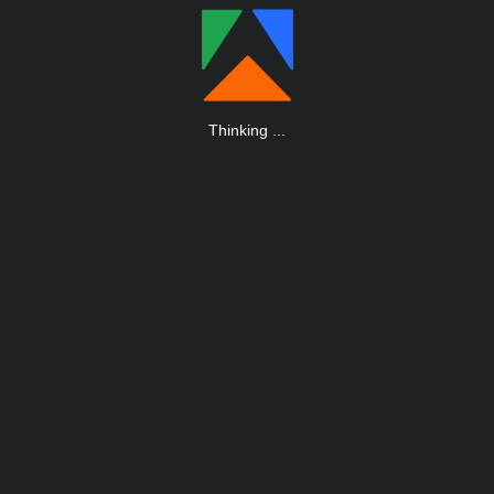
Thinking
.
.
.