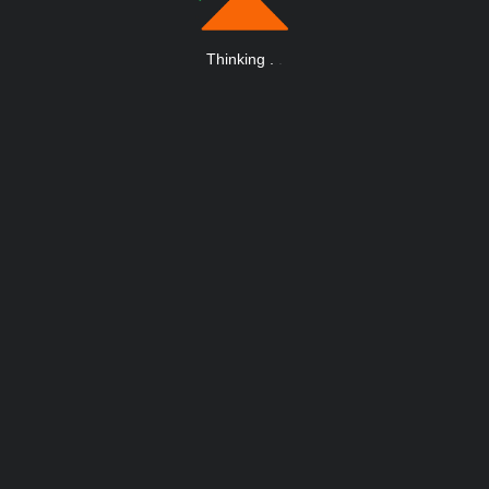
Thinking
.
.
.