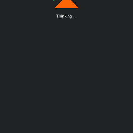
Thinking
.
.
.