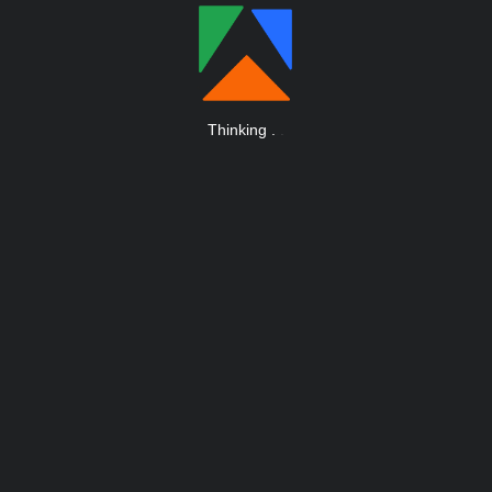
Thinking
.
.
.