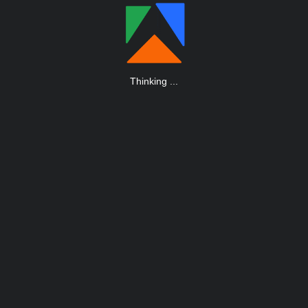
Thinking
.
.
.