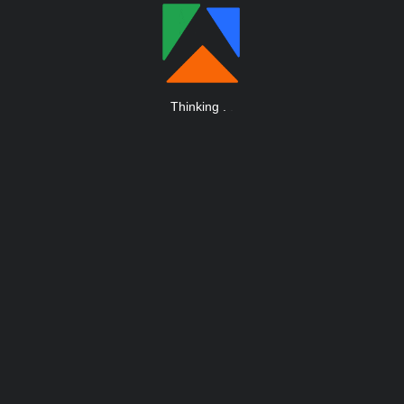
Thinking
.
.
.