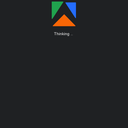
Thinking
.
.
.