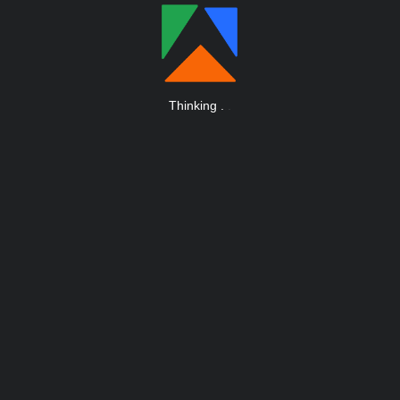
Thinking
.
.
.