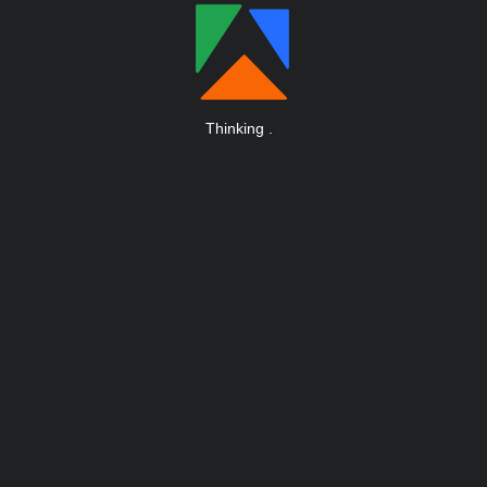
Thinking
.
.
.