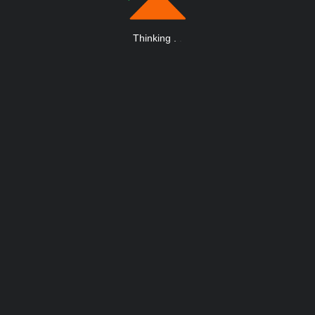
Thinking
.
.
.