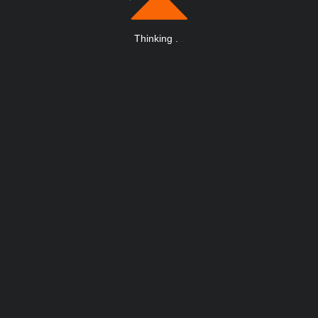
Thinking
.
.
.