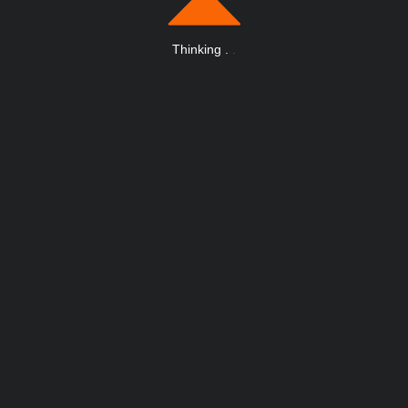
Thinking
.
.
.