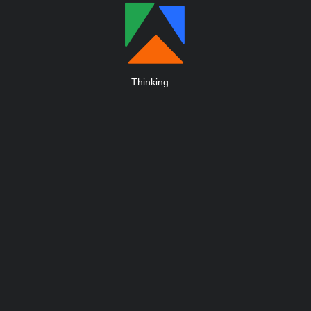
Thinking
.
.
.