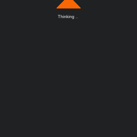
Thinking
.
.
.