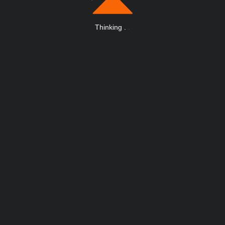
Thinking
.
.
.