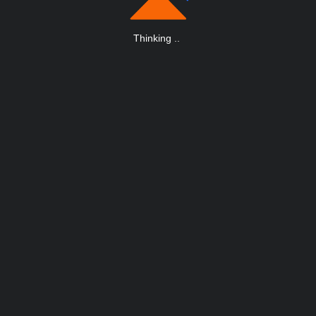
Thinking
.
.
.